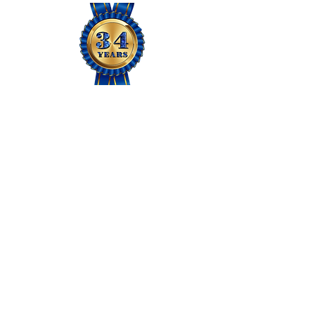
JOIN US
Members Area