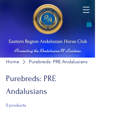
Ea
stern Re
gion Andalusian
Horse Club
Promoting the Andalusian & Lusitano
Home
Purebreds: PRE Andalusians
Purebreds: PRE
Andalusians
0 products