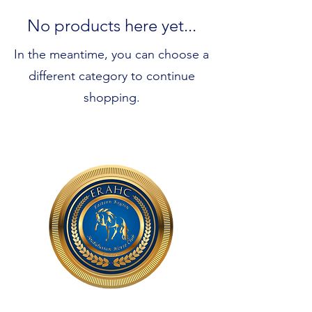
No products here yet...
In the meantime, you can choose a
different category to continue
shopping.